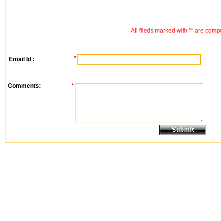
All fileds marked with '*' are comp
*
Email Id :
Comments:
*