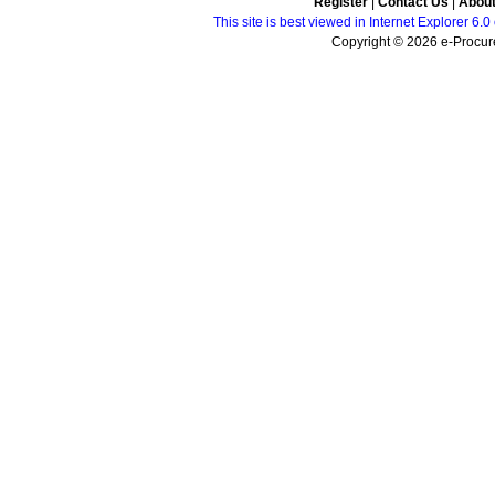
Register
|
Contact Us
|
Abou
This site is best viewed in Internet Explorer 6
Copyright © 2026 e-Procure