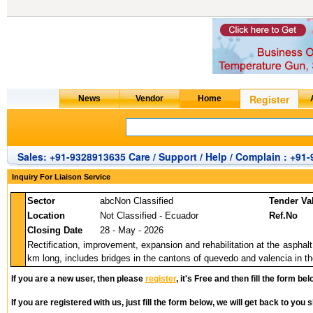
Sales: +91-9328913635 Care / Support / Help / Complain : +91
Inquiry For Liaison Service
Sector
abcNon Classified
Tender Va
Location
Not Classified - Ecuador
Ref.No
Closing Date
28 - May - 2026
Rectification, improvement, expansion and rehabilitation at the asphalt 
km long, includes bridges in the cantons of quevedo and valencia in the
If you are a new user, then please
register
, it's Free and then fill the form bel
If you are registered with us, just fill the form below, we will get back to you s